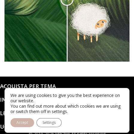
ACQUISTA PER TEMA
We are using cookies to give you the best experience on
INFO
our website.
You can find out more about which cookies we are using
or switch them off in settings.
LEGALE
Accept
Settings
UBICAZIONE
© 2019-2026 kith2kin All rights reserved