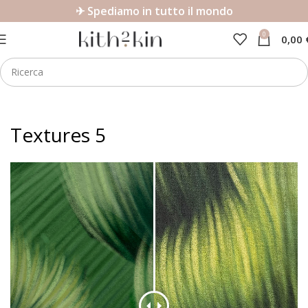
✈ Spediamo in tutto il mondo
0
0,00
Textures 5